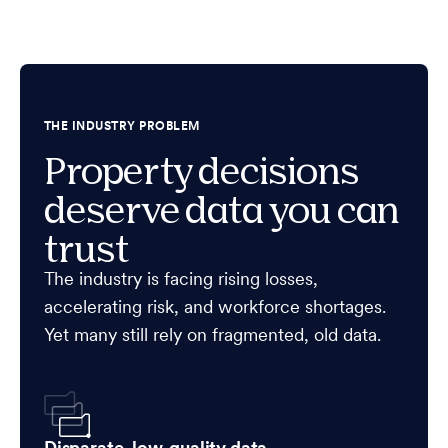
THE INDUSTRY PROBLEM
Property decisions
deserve data you can
trust
The industry is facing rising losses,
accelerating risk, and workforce shortages.
Yet many still rely on fragmented, old data.