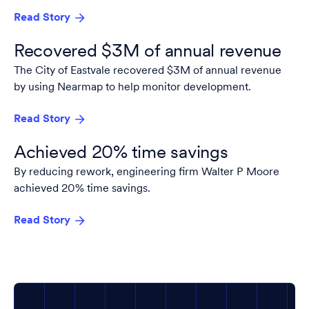
Read Story
Recovered $3M of annual revenue
The City of Eastvale recovered $3M of annual revenue
by using Nearmap to help monitor development.
Read Story
Achieved 20% time savings
By reducing rework, engineering firm Walter P Moore
achieved 20% time savings.
Read Story