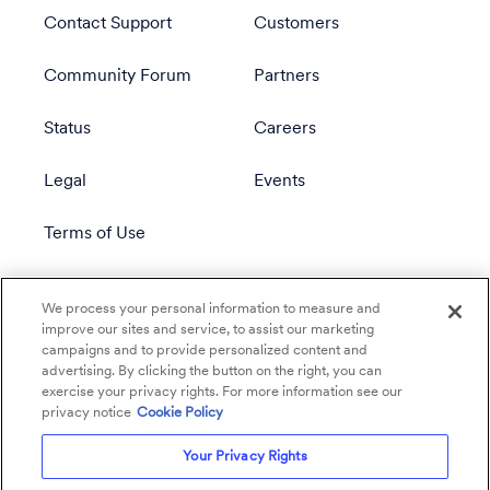
Contact Support
Customers
Community Forum
Partners
Status
Careers
Legal
Events
Terms of Use
Privacy Policy
We process your personal information to measure and
improve our sites and service, to assist our marketing
campaigns and to provide personalized content and
advertising. By clicking the button on the right, you can
exercise your privacy rights. For more information see our
privacy notice
Cookie Policy
Your Privacy Rights