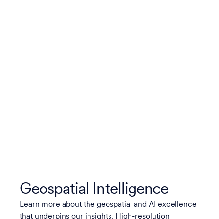
Geospatial Intelligence
Learn more about the geospatial and AI excellence
that underpins our insights. High-resolution