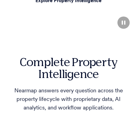
Explore Property Intelligence
Complete Property
Intelligence
Nearmap answers every question across the
property lifecycle with proprietary data, AI
analytics, and workflow applications.