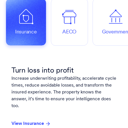
Insurance
AECO
Governmen
Turn loss into profit
Increase underwriting profitability, accelerate cycle
times, reduce avoidable losses, and transform the
insured experience. The property knows the
answer, it’s time to ensure your intelligence does
too.
View Insurance