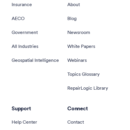
Insurance
About
AECO
Blog
Government
Newsroom
All Industries
White Papers
Geospatial Intelligence
Webinars
Topics Glossary
RepairLogic Library
Support
Connect
Help Center
Contact