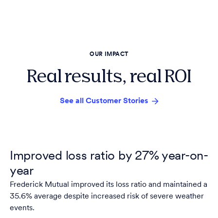
OUR IMPACT
Real results, real ROI
See all Customer Stories
Improved loss ratio by 27% year-on-
year
Frederick Mutual improved its loss ratio and maintained a
35.6% average despite increased risk of severe weather
events.