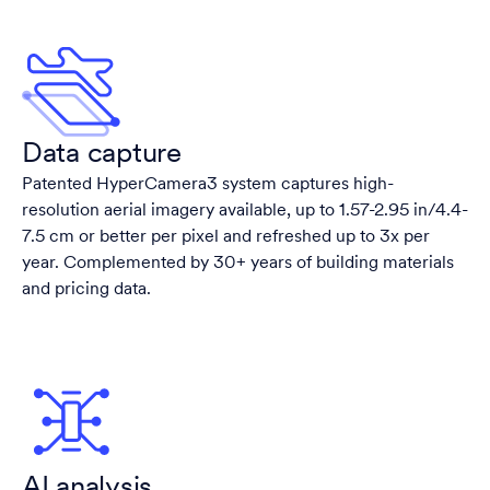
Data capture
Patented HyperCamera3 system captures high-
resolution aerial imagery available, up to 1.57-2.95 in/4.4-
7.5 cm or better per pixel and refreshed up to 3x per
year. Complemented by 30+ years of building materials
and pricing data.
AI analysis