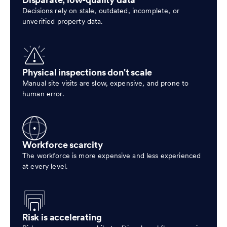
Disparate, low-quality data
Decisions rely on stale, outdated, incomplete, or
unverified property data.
Physical inspections don't scale
Manual site visits are slow, expensive, and prone to
human error.
Workforce scarcity
The workforce is more expensive and less experienced
at every level.
Risk is accelerating