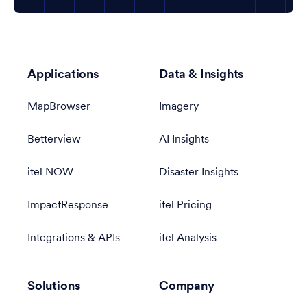
Applications
Data & Insights
MapBrowser
Imagery
Betterview
AI Insights
itel NOW
Disaster Insights
ImpactResponse
itel Pricing
Integrations & APIs
itel Analysis
Solutions
Company