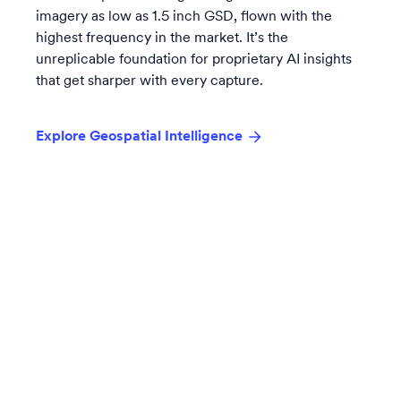
imagery as low as 1.5 inch GSD, flown with the
highest frequency in the market. It’s the
unreplicable foundation for proprietary AI insights
that get sharper with every capture.
Explore Geospatial Intelligence