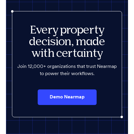
Every property
decision, made
with certainty
Join 12,000+ organizations that trust Nearmap
to power their workflows.
Demo Nearmap