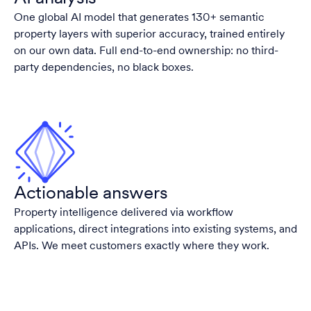
One global AI model that generates 130+ semantic
property layers with superior accuracy, trained entirely
on our own data. Full end-to-end ownership: no third-
party dependencies, no black boxes.
Actionable answers
Property intelligence delivered via workflow
applications, direct integrations into existing systems, and
APIs. We meet customers exactly where they work.