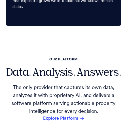
Risk exposure grows while traditional workflows remain
static.
OUR PLATFORM
Data. Analysis. Answers.
The only provider that captures its own data,
analyzes it with proprietary AI, and delivers a
software platform serving actionable property
intelligence for every decision.
Explore Platform