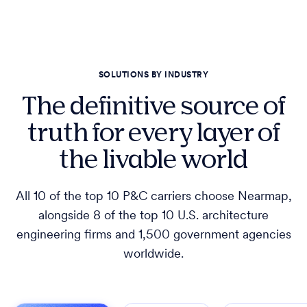
SOLUTIONS BY INDUSTRY
The definitive source of
truth for every layer of
the livable world
All 10 of the top 10 P&C carriers choose Nearmap,
alongside 8 of the top 10 U.S. architecture
engineering firms and 1,500 government agencies
worldwide.